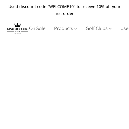
Used discount code "WELCOME10" to receive 10% off your
first order
On Sale
Products
Golf Clubs
Use