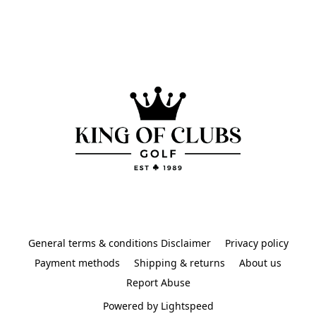
General terms & conditions Disclaimer
Privacy policy
Payment methods
Shipping & returns
About us
Report Abuse
Powered by Lightspeed