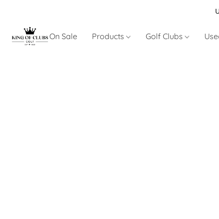
U
On Sale
Products
Golf Clubs
Use