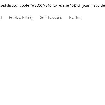
sed discount code "WELCOME10" to receive 10% off your first ord
d
Book a Fitting
Golf Lessons
Hockey