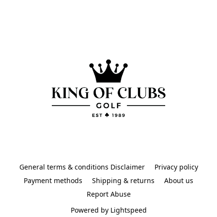
General terms & conditions Disclaimer
Privacy policy
Payment methods
Shipping & returns
About us
Report Abuse
Powered by Lightspeed