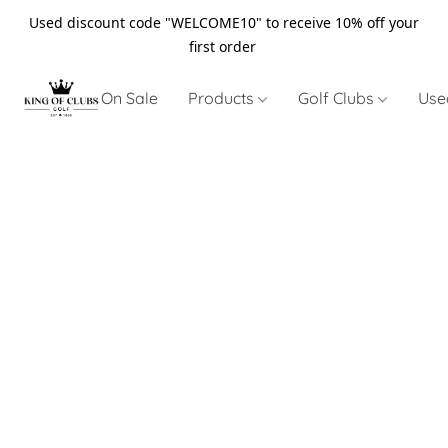
Used discount code "WELCOME10" to receive 10% off your
first order
On Sale
Products
Golf Clubs
Use