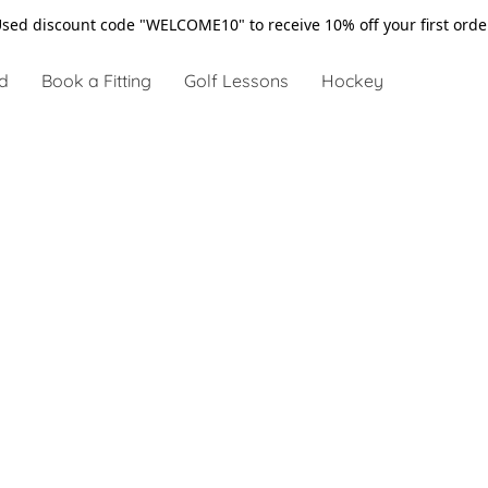
sed discount code "WELCOME10" to receive 10% off your first ord
d
Book a Fitting
Golf Lessons
Hockey