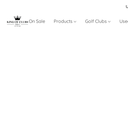
U
On Sale
Products
Golf Clubs
Use