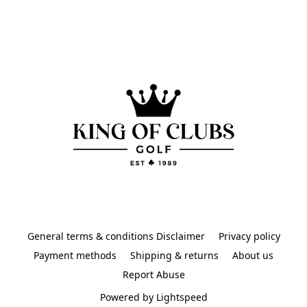
General terms & conditions Disclaimer
Privacy policy
Payment methods
Shipping & returns
About us
Report Abuse
Powered by Lightspeed