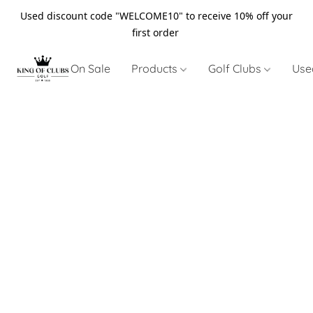
Used discount code "WELCOME10" to receive 10% off your
first order
On Sale
Products
Golf Clubs
Use