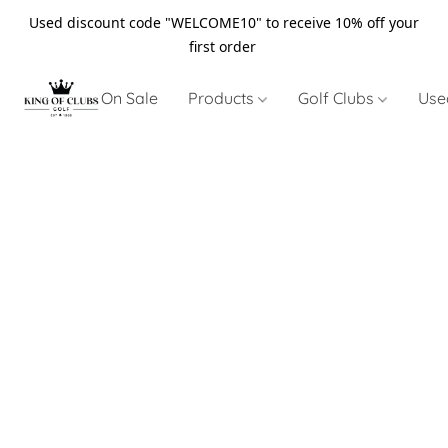
Used discount code "WELCOME10" to receive 10% off your
first order
On Sale
Products
Golf Clubs
Use