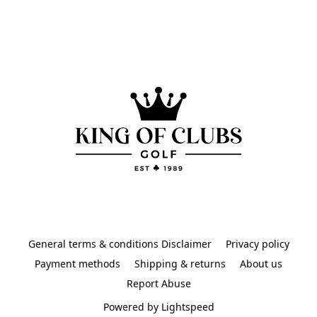
General terms & conditions Disclaimer
Privacy policy
Payment methods
Shipping & returns
About us
Report Abuse
Powered by Lightspeed