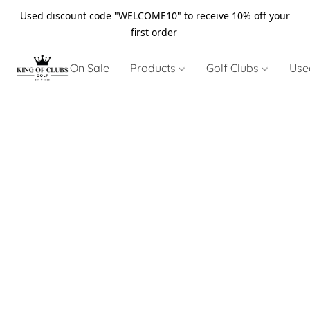
Used discount code "WELCOME10" to receive 10% off your
first order
On Sale
Products
Golf Clubs
Use