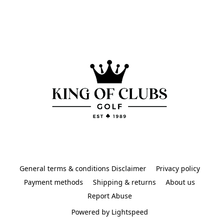
General terms & conditions Disclaimer
Privacy policy
Payment methods
Shipping & returns
About us
Report Abuse
Powered by Lightspeed