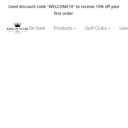
Used discount code "WELCOME10" to receive 10% off your
first order
On Sale
Products
Golf Clubs
Use