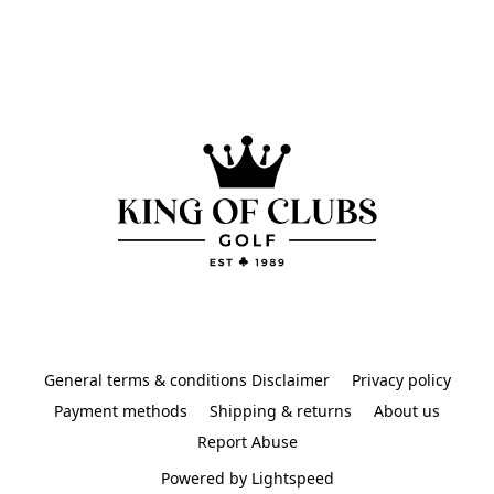
General terms & conditions Disclaimer
Privacy policy
Payment methods
Shipping & returns
About us
Report Abuse
Powered by Lightspeed