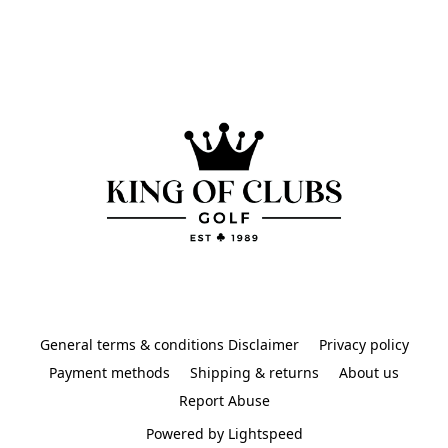
General terms & conditions Disclaimer
Privacy policy
Payment methods
Shipping & returns
About us
Report Abuse
Powered by Lightspeed