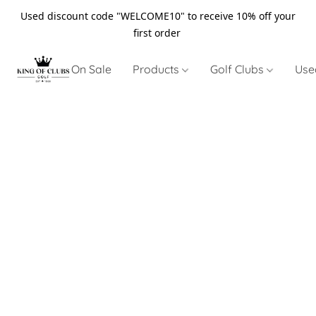
Used discount code "WELCOME10" to receive 10% off your
first order
On Sale
Products
Golf Clubs
Use