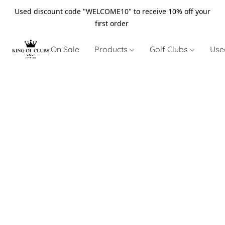
Used discount code "WELCOME10" to receive 10% off your
first order
On Sale
Products
Golf Clubs
Use