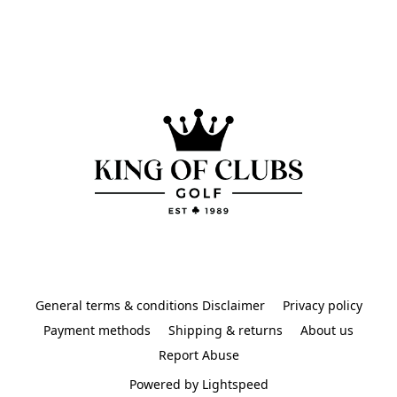
General terms & conditions Disclaimer
Privacy policy
Payment methods
Shipping & returns
About us
Report Abuse
Powered by Lightspeed