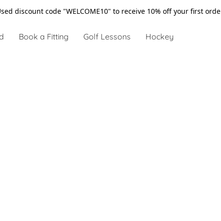
sed discount code "WELCOME10" to receive 10% off your first ord
d
Book a Fitting
Golf Lessons
Hockey