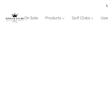
U
On Sale
Products
Golf Clubs
Use