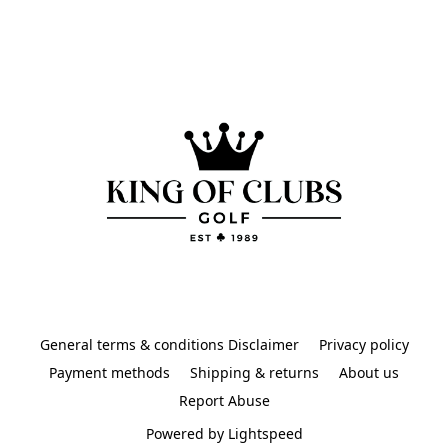
General terms & conditions Disclaimer
Privacy policy
Payment methods
Shipping & returns
About us
Report Abuse
Powered by Lightspeed