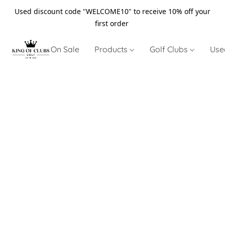
Used discount code "WELCOME10" to receive 10% off your
first order
On Sale
Products
Golf Clubs
Use