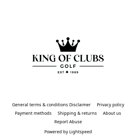
General terms & conditions Disclaimer
Privacy policy
Payment methods
Shipping & returns
About us
Report Abuse
Powered by Lightspeed