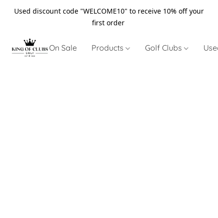
Used discount code "WELCOME10" to receive 10% off your
first order
On Sale
Products
Golf Clubs
Use