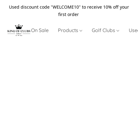
Used discount code "WELCOME10" to receive 10% off your
first order
On Sale
Products
Golf Clubs
Use