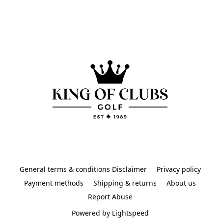
General terms & conditions Disclaimer
Privacy policy
Payment methods
Shipping & returns
About us
Report Abuse
Powered by Lightspeed