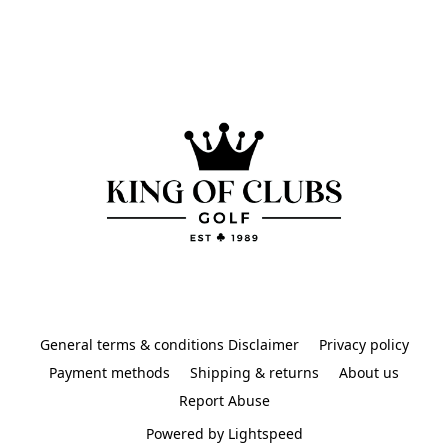
General terms & conditions Disclaimer
Privacy policy
Payment methods
Shipping & returns
About us
Report Abuse
Powered by Lightspeed