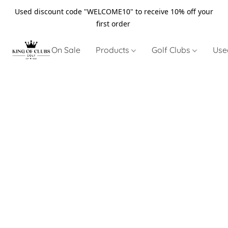
Used discount code "WELCOME10" to receive 10% off your
first order
On Sale
Products
Golf Clubs
Use