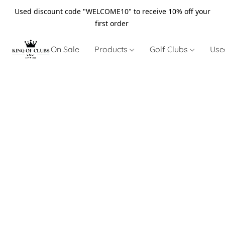
Used discount code "WELCOME10" to receive 10% off your
first order
On Sale
Products
Golf Clubs
Use