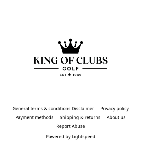
General terms & conditions Disclaimer
Privacy policy
Payment methods
Shipping & returns
About us
Report Abuse
Powered by Lightspeed