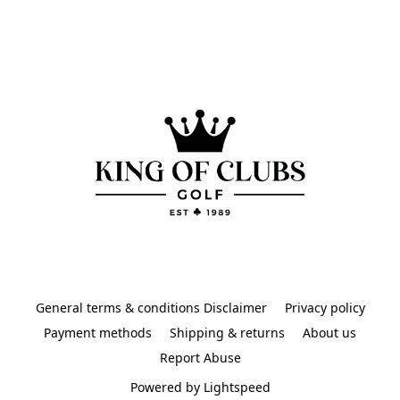
General terms & conditions Disclaimer
Privacy policy
Payment methods
Shipping & returns
About us
Report Abuse
Powered by Lightspeed