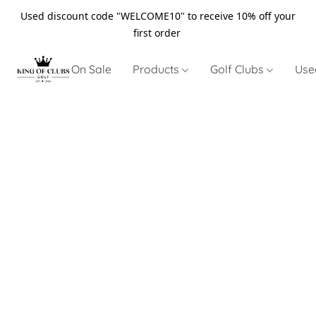
Used discount code "WELCOME10" to receive 10% off your
first order
On Sale
Products
Golf Clubs
Use