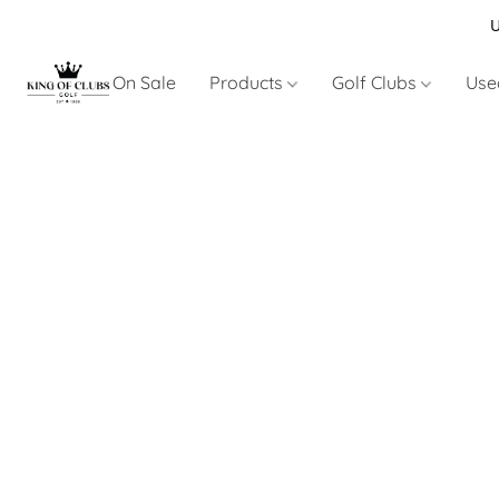
U
On Sale
Products
Golf Clubs
Use