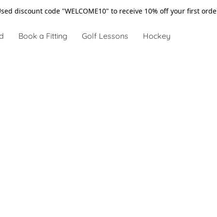
sed discount code "WELCOME10" to receive 10% off your first ord
d
Book a Fitting
Golf Lessons
Hockey