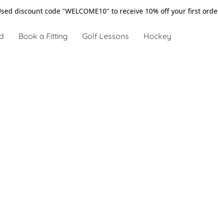
sed discount code "WELCOME10" to receive 10% off your first ord
d
Book a Fitting
Golf Lessons
Hockey