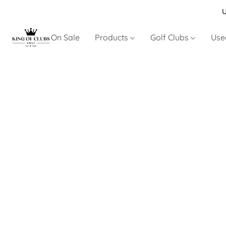
U
On Sale
Products
Golf Clubs
Use