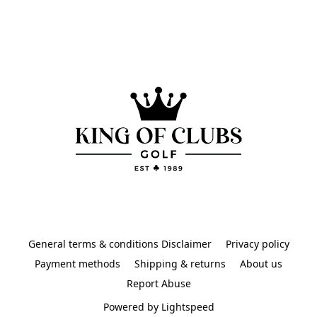
General terms & conditions Disclaimer
Privacy policy
Payment methods
Shipping & returns
About us
Report Abuse
Powered by Lightspeed