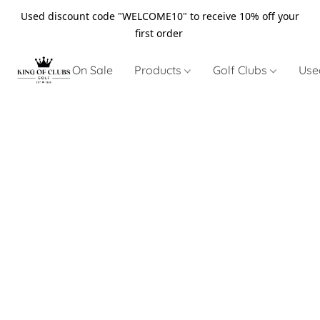
Used discount code "WELCOME10" to receive 10% off your
first order
On Sale
Products
Golf Clubs
Use