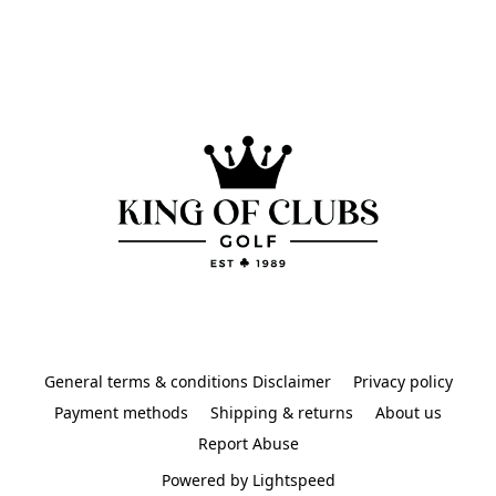
General terms & conditions Disclaimer
Privacy policy
Payment methods
Shipping & returns
About us
Report Abuse
Powered by Lightspeed