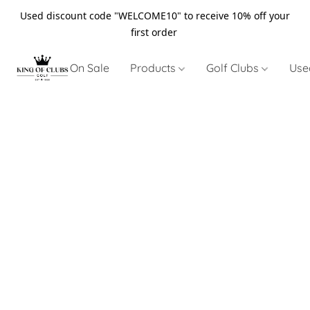
Used discount code "WELCOME10" to receive 10% off your
first order
On Sale
Products
Golf Clubs
Use