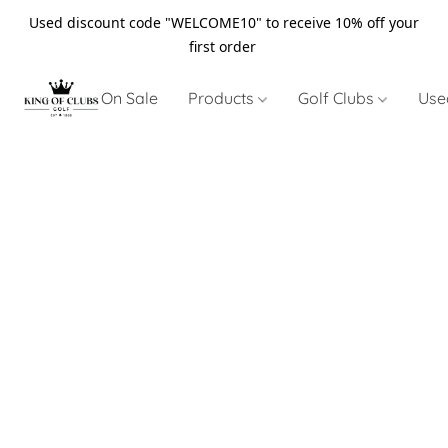
Used discount code "WELCOME10" to receive 10% off your
first order
On Sale
Products
Golf Clubs
Use