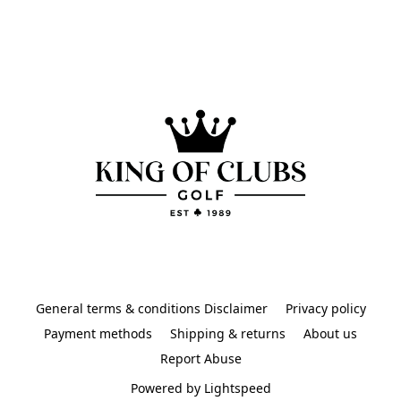
General terms & conditions Disclaimer
Privacy policy
Payment methods
Shipping & returns
About us
Report Abuse
Powered by Lightspeed