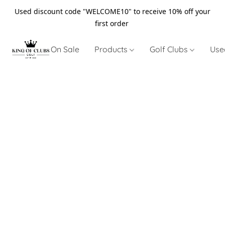
Used discount code "WELCOME10" to receive 10% off your
first order
On Sale
Products
Golf Clubs
Use