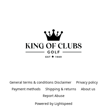
General terms & conditions Disclaimer
Privacy policy
Payment methods
Shipping & returns
About us
Report Abuse
Powered by Lightspeed