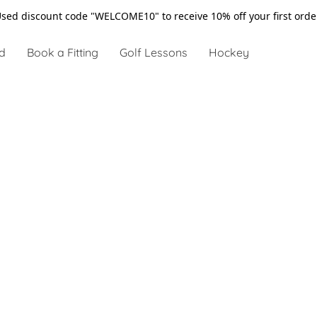
sed discount code "WELCOME10" to receive 10% off your first ord
d
Book a Fitting
Golf Lessons
Hockey