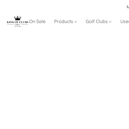
U
On Sale
Products
Golf Clubs
Use