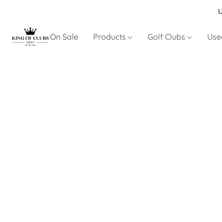
U
On Sale
Products
Golf Clubs
Use