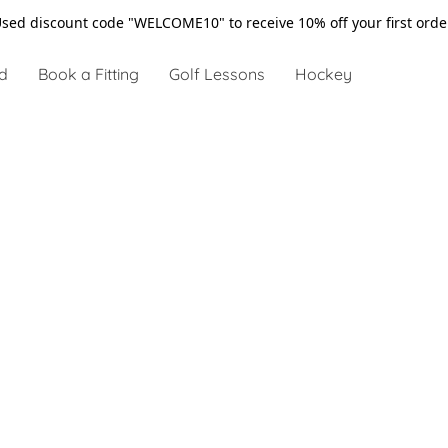
sed discount code "WELCOME10" to receive 10% off your first ord
d
Book a Fitting
Golf Lessons
Hockey