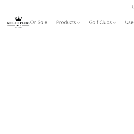
U
On Sale
Products
Golf Clubs
Use