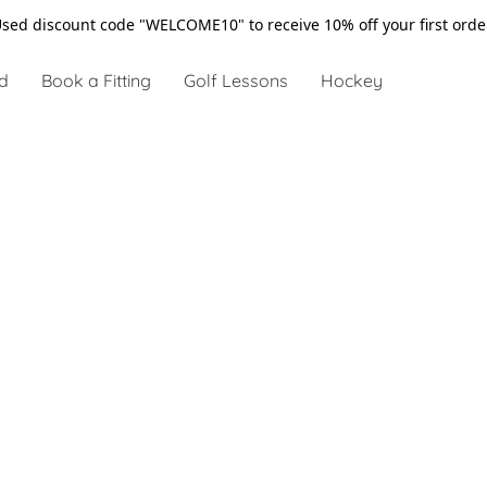
sed discount code "WELCOME10" to receive 10% off your first ord
d
Book a Fitting
Golf Lessons
Hockey