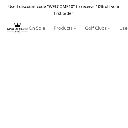
Used discount code "WELCOME10" to receive 10% off your
first order
On Sale
Products
Golf Clubs
Use