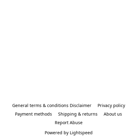
General terms & conditions Disclaimer
Privacy policy
Payment methods
Shipping & returns
About us
Report Abuse
Powered by Lightspeed