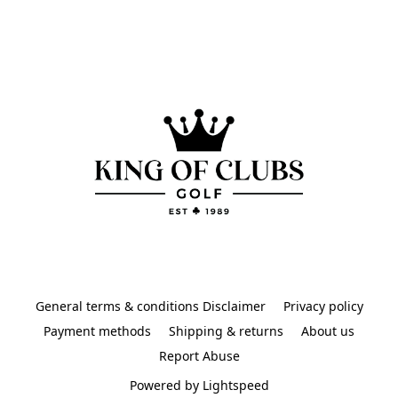
General terms & conditions Disclaimer
Privacy policy
Payment methods
Shipping & returns
About us
Report Abuse
Powered by Lightspeed