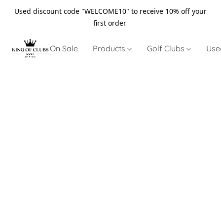
Used discount code "WELCOME10" to receive 10% off your
first order
On Sale
Products
Golf Clubs
Use