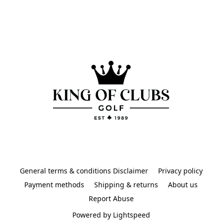
General terms & conditions Disclaimer
Privacy policy
Payment methods
Shipping & returns
About us
Report Abuse
Powered by Lightspeed