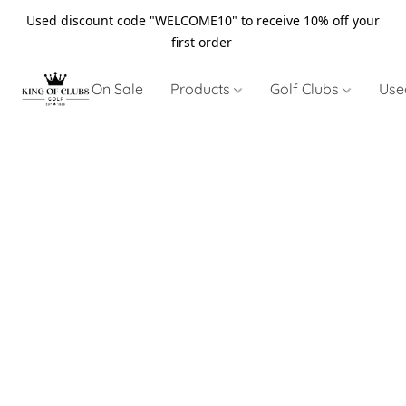
Used discount code "WELCOME10" to receive 10% off your
first order
On Sale
Products
Golf Clubs
Use