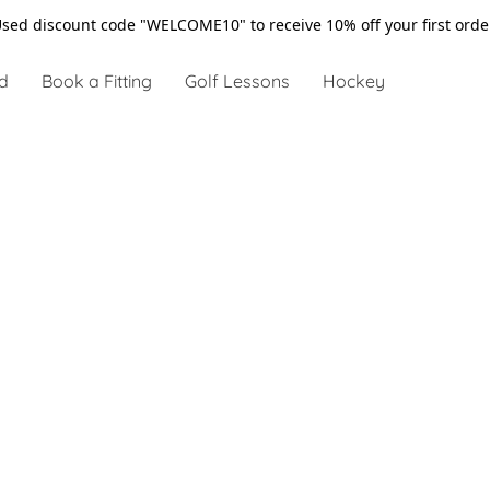
sed discount code "WELCOME10" to receive 10% off your first ord
d
Book a Fitting
Golf Lessons
Hockey