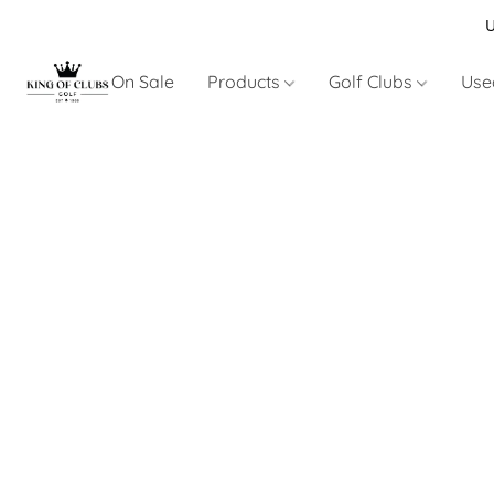
U
On Sale
Products
Golf Clubs
Use