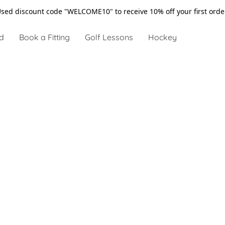
sed discount code "WELCOME10" to receive 10% off your first ord
d
Book a Fitting
Golf Lessons
Hockey