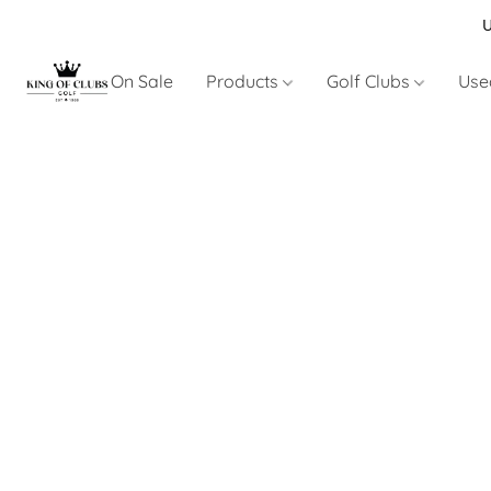
U
On Sale
Products
Golf Clubs
Use