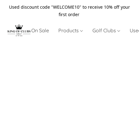
Used discount code "WELCOME10" to receive 10% off your
first order
On Sale
Products
Golf Clubs
Use