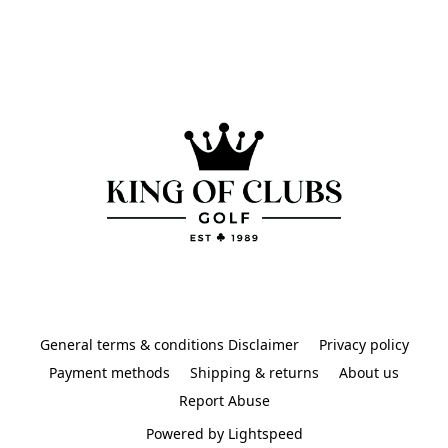
General terms & conditions Disclaimer
Privacy policy
Payment methods
Shipping & returns
About us
Report Abuse
Powered by Lightspeed