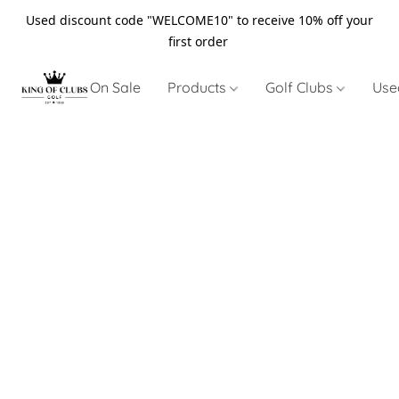
Used discount code "WELCOME10" to receive 10% off your
first order
On Sale
Products
Golf Clubs
Use