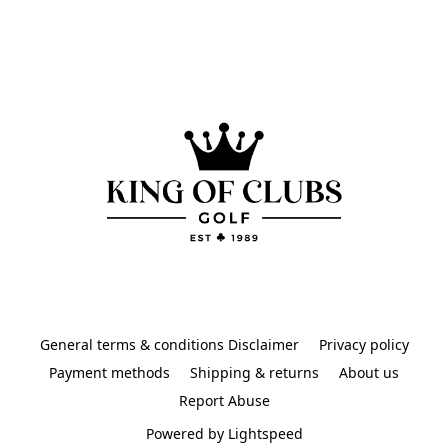
General terms & conditions Disclaimer
Privacy policy
Payment methods
Shipping & returns
About us
Report Abuse
Powered by Lightspeed