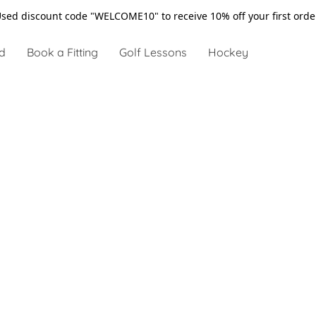
sed discount code "WELCOME10" to receive 10% off your first ord
d
Book a Fitting
Golf Lessons
Hockey