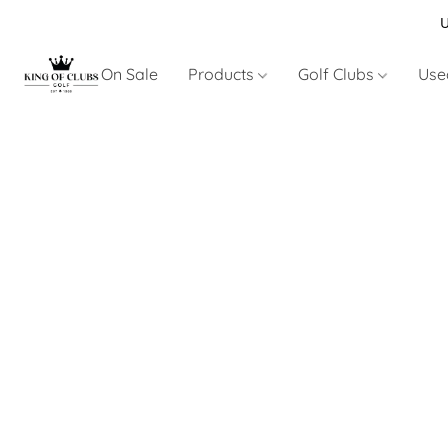
U
On Sale
Products
Golf Clubs
Use