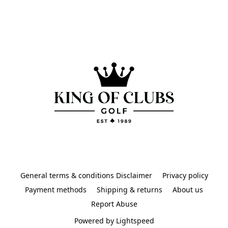
General terms & conditions Disclaimer
Privacy policy
Payment methods
Shipping & returns
About us
Report Abuse
Powered by Lightspeed