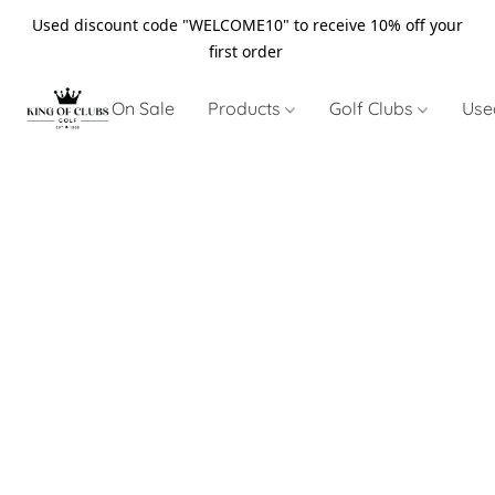
Used discount code "WELCOME10" to receive 10% off your
first order
On Sale
Products
Golf Clubs
Use