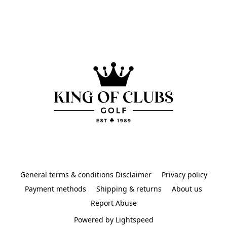
General terms & conditions Disclaimer
Privacy policy
Payment methods
Shipping & returns
About us
Report Abuse
Powered by Lightspeed