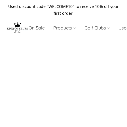
Used discount code "WELCOME10" to receive 10% off your
first order
On Sale
Products
Golf Clubs
Use