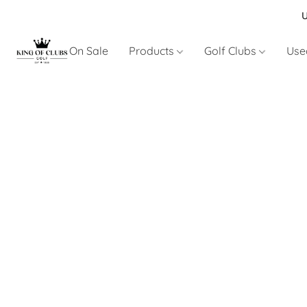
U
On Sale
Products
Golf Clubs
Use