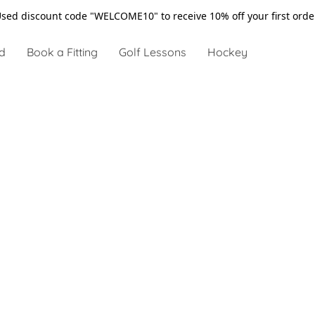
sed discount code "WELCOME10" to receive 10% off your first ord
d
Book a Fitting
Golf Lessons
Hockey