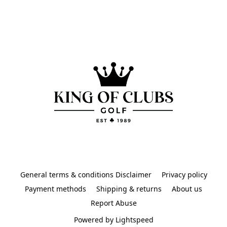
General terms & conditions Disclaimer
Privacy policy
Payment methods
Shipping & returns
About us
Report Abuse
Powered by Lightspeed