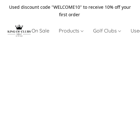
Used discount code "WELCOME10" to receive 10% off your
first order
On Sale
Products
Golf Clubs
Use