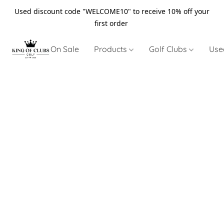
Used discount code "WELCOME10" to receive 10% off your
first order
On Sale
Products
Golf Clubs
Use