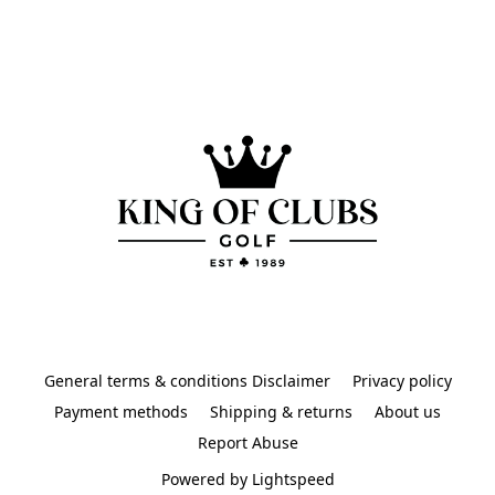
General terms & conditions Disclaimer
Privacy policy
Payment methods
Shipping & returns
About us
Report Abuse
Powered by Lightspeed