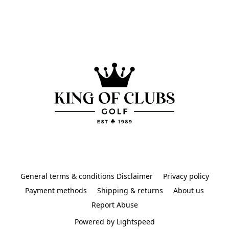
General terms & conditions Disclaimer
Privacy policy
Payment methods
Shipping & returns
About us
Report Abuse
Powered by Lightspeed