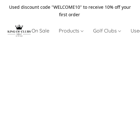
Used discount code "WELCOME10" to receive 10% off your
first order
On Sale
Products
Golf Clubs
Use