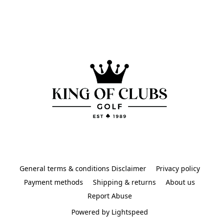
General terms & conditions Disclaimer
Privacy policy
Payment methods
Shipping & returns
About us
Report Abuse
Powered by Lightspeed