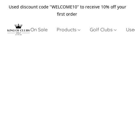
Used discount code "WELCOME10" to receive 10% off your
first order
On Sale
Products
Golf Clubs
Use