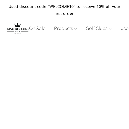
Used discount code "WELCOME10" to receive 10% off your
first order
On Sale
Products
Golf Clubs
Use