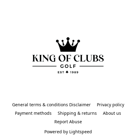
General terms & conditions Disclaimer
Privacy policy
Payment methods
Shipping & returns
About us
Report Abuse
Powered by Lightspeed