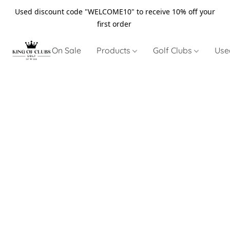
Used discount code "WELCOME10" to receive 10% off your
first order
On Sale
Products
Golf Clubs
Use