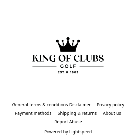
General terms & conditions Disclaimer
Privacy policy
Payment methods
Shipping & returns
About us
Report Abuse
Powered by Lightspeed