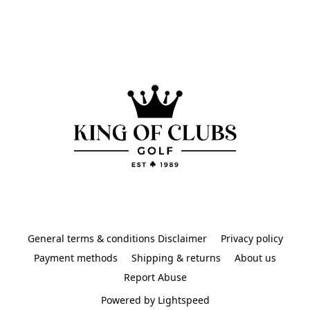
General terms & conditions Disclaimer
Privacy policy
Payment methods
Shipping & returns
About us
Report Abuse
Powered by Lightspeed