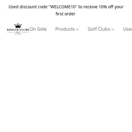
Used discount code "WELCOME10" to receive 10% off your
first order
On Sale
Products
Golf Clubs
Use