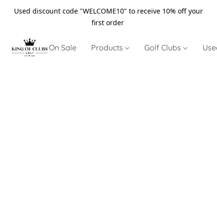
Used discount code "WELCOME10" to receive 10% off your
first order
On Sale
Products
Golf Clubs
Use