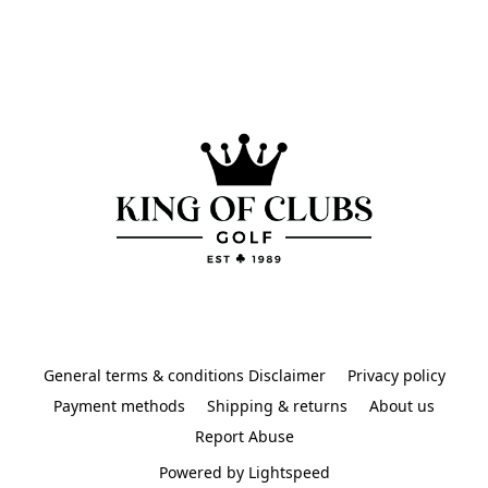
General terms & conditions Disclaimer
Privacy policy
Payment methods
Shipping & returns
About us
Report Abuse
Powered by Lightspeed