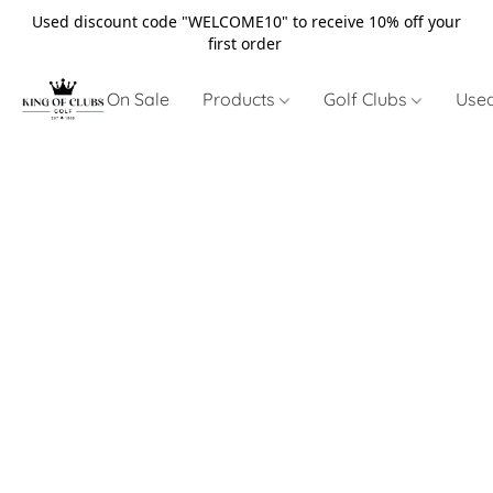
Used discount code "WELCOME10" to receive 10% off your
first order
On Sale
Products
Golf Clubs
Use