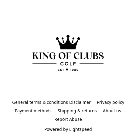
General terms & conditions Disclaimer
Privacy policy
Payment methods
Shipping & returns
About us
Report Abuse
Powered by Lightspeed