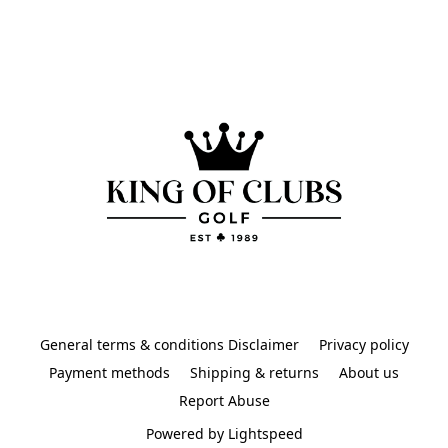
General terms & conditions Disclaimer
Privacy policy
Payment methods
Shipping & returns
About us
Report Abuse
Powered by Lightspeed