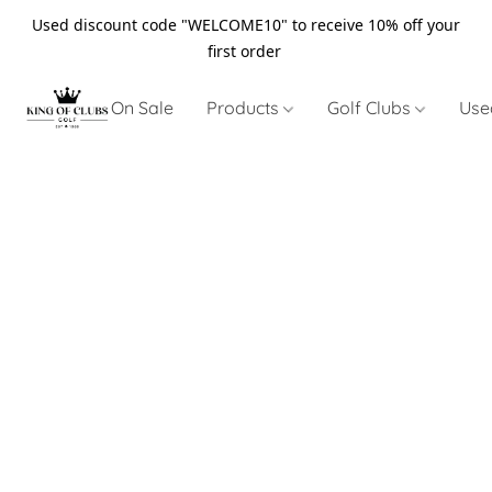
Used discount code "WELCOME10" to receive 10% off your
first order
On Sale
Products
Golf Clubs
Use