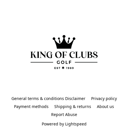
General terms & conditions Disclaimer
Privacy policy
Payment methods
Shipping & returns
About us
Report Abuse
Powered by Lightspeed