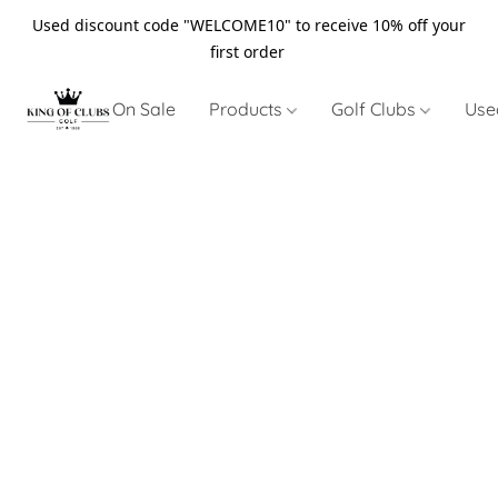
Used discount code "WELCOME10" to receive 10% off your
first order
On Sale
Products
Golf Clubs
Use