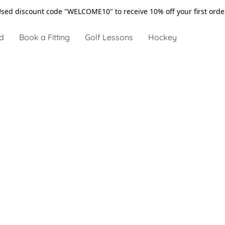
sed discount code "WELCOME10" to receive 10% off your first ord
d
Book a Fitting
Golf Lessons
Hockey