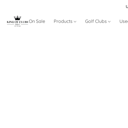
U
On Sale
Products
Golf Clubs
Use