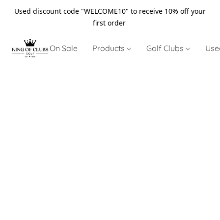
Used discount code "WELCOME10" to receive 10% off your
first order
On Sale
Products
Golf Clubs
Use