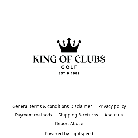
General terms & conditions Disclaimer
Privacy policy
Payment methods
Shipping & returns
About us
Report Abuse
Powered by Lightspeed